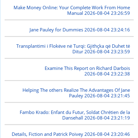
Make Money Online: Your Complete Work From Home
Manual
2026-08-04 23:26:59
Jane Pauley for Dummies
2026-08-04 23:24:16
Transplantimi i Flokëve në Turqi: Gjithçka që Duhet të
Ditur
2026-08-04 23:23:59
Examine This Report on Richard Darbois
2026-08-04 23:22:38
Helping The others Realize The Advantages Of Jane
Pauley
2026-08-04 23:21:45
Fambo Krado: Enfant du Futur, Soldat Chrétien de la
Dansehall
2026-08-04 23:21:19
Details, Fiction and Patrick Poivey
2026-08-04 23:20:46