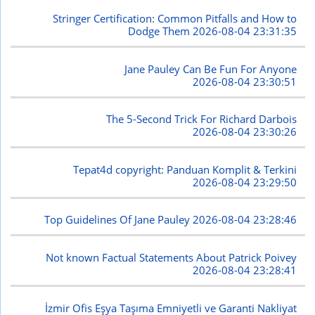
Stringer Certification: Common Pitfalls and How to
Dodge Them
2026-08-04 23:31:35
Jane Pauley Can Be Fun For Anyone
2026-08-04 23:30:51
The 5-Second Trick For Richard Darbois
2026-08-04 23:30:26
Tepat4d copyright: Panduan Komplit & Terkini
2026-08-04 23:29:50
Top Guidelines Of Jane Pauley
2026-08-04 23:28:46
Not known Factual Statements About Patrick Poivey
2026-08-04 23:28:41
İzmir Ofis Eşya Taşıma Emniyetli ve Garanti Nakliyat