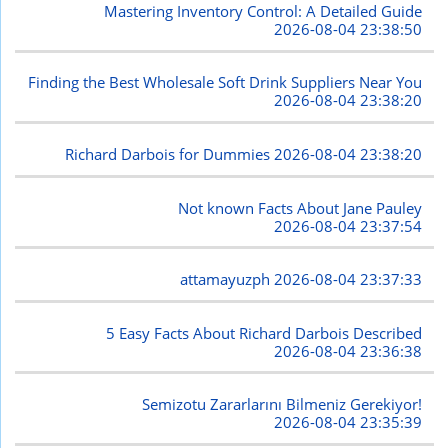
Mastering Inventory Control: A Detailed Guide
2026-08-04 23:38:50
Finding the Best Wholesale Soft Drink Suppliers Near You
2026-08-04 23:38:20
Richard Darbois for Dummies
2026-08-04 23:38:20
Not known Facts About Jane Pauley
2026-08-04 23:37:54
attamayuzph
2026-08-04 23:37:33
5 Easy Facts About Richard Darbois Described
2026-08-04 23:36:38
Semizotu Zararlarını Bilmeniz Gerekiyor!
2026-08-04 23:35:39