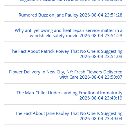
Rumored Buzz on Jane Pauley
2026-08-04 23:51:28
Why anti yellowing and heat repair service matter in a
windshield safety movie
2026-08-04 23:51:23
The Fact About Patrick Poivey That No One Is Suggesting
2026-08-04 23:51:03
Flower Delivery in New City, NY: Fresh Flowers Delivered
with Care
2026-08-04 23:50:07
The Man-Child: Understanding Emotional Immaturity
2026-08-04 23:49:19
The Fact About Jane Pauley That No One Is Suggesting
2026-08-04 23:49:04