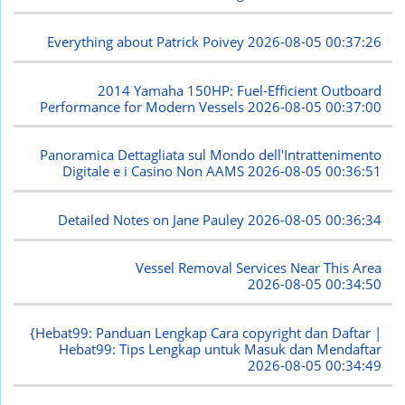
Everything about Patrick Poivey
2026-08-05 00:37:26
2014 Yamaha 150HP: Fuel-Efficient Outboard
Performance for Modern Vessels
2026-08-05 00:37:00
Panoramica Dettagliata sul Mondo dell'Intrattenimento
Digitale e i Casino Non AAMS
2026-08-05 00:36:51
Detailed Notes on Jane Pauley
2026-08-05 00:36:34
Vessel Removal Services Near This Area
2026-08-05 00:34:50
{Hebat99: Panduan Lengkap Cara copyright dan Daftar |
Hebat99: Tips Lengkap untuk Masuk dan Mendaftar
2026-08-05 00:34:49