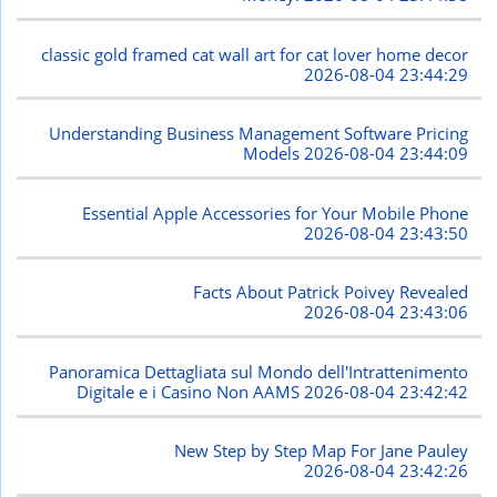
classic gold framed cat wall art for cat lover home decor
2026-08-04 23:44:29
Understanding Business Management Software Pricing
Models
2026-08-04 23:44:09
Essential Apple Accessories for Your Mobile Phone
2026-08-04 23:43:50
Facts About Patrick Poivey Revealed
2026-08-04 23:43:06
Panoramica Dettagliata sul Mondo dell'Intrattenimento
Digitale e i Casino Non AAMS
2026-08-04 23:42:42
New Step by Step Map For Jane Pauley
2026-08-04 23:42:26