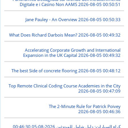
Digitale e i Casino Non AAMS
2026-08-05 00:50:51
Jane Pauley - An Overview
2026-08-05 00:50:33
What Does Richard Darbois Mean?
2026-08-05 00:49:32
Accelerating Corporate Growth and International
Expansion in the UK Capital
2026-08-05 00:49:32
The best Side of concrete flooring
2026-08-05 00:48:12
Top Remote Clinical Coding Course Academies in the City
2026-08-05 00:47:09
The 2-Minute Rule for Patrick Poivey
2026-08-05 00:46:36
2026-08-05 00:46:30
كراء السيارات: دليل شامل للمبتدئين