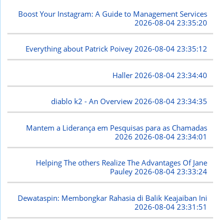
Boost Your Instagram: A Guide to Management Services
2026-08-04 23:35:20
Everything about Patrick Poivey
2026-08-04 23:35:12
Haller
2026-08-04 23:34:40
diablo k2 - An Overview
2026-08-04 23:34:35
Mantem a Liderança em Pesquisas para as Chamadas
2026
2026-08-04 23:34:01
Helping The others Realize The Advantages Of Jane
Pauley
2026-08-04 23:33:24
Dewataspin: Membongkar Rahasia di Balik Keajaiban Ini
2026-08-04 23:31:51