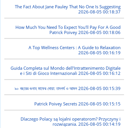
The Fact About Jane Pauley That No One Is Suggesting
2026-08-05 00:18:37
How Much You Need To Expect You'll Pay For A Good
Patrick Poivey
2026-08-05 00:18:06
A Top Wellness Centers : A Guide to Relaxation
2026-08-05 00:16:19
Guida Completa sul Mondo dell'Intrattenimento Digitale
e i Siti di Gioco Internazionali
2026-08-05 00:16:12
৯০ বছরের গুনাহ মাফের দোয়া: তাৎপর্য ও আমল
2026-08-05 00:15:39
Patrick Poivey Secrets
2026-08-05 00:15:15
Dlaczego Polacy są lojalni operatorom? Przyczyny i
rozwiązania.
2026-08-05 00:14:19