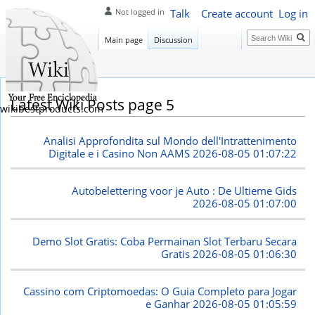
Talk
Create account
Log in
Not logged in
Search
Main page
Discussion
Latest Wiki Posts page 5
wikibestproducts.com
Analisi Approfondita sul Mondo dell'Intrattenimento
Digitale e i Casino Non AAMS
2026-08-05 01:07:22
Autobelettering voor je Auto : De Ultieme Gids
2026-08-05 01:07:00
Demo Slot Gratis: Coba Permainan Slot Terbaru Secara
Gratis
2026-08-05 01:06:30
Cassino com Criptomoedas: O Guia Completo para Jogar
e Ganhar
2026-08-05 01:05:59