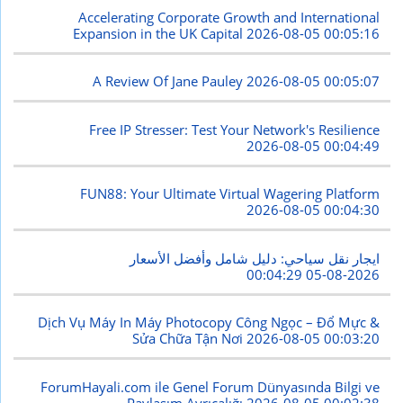
Accelerating Corporate Growth and International
Expansion in the UK Capital
2026-08-05 00:05:16
A Review Of Jane Pauley
2026-08-05 00:05:07
Free IP Stresser: Test Your Network's Resilience
2026-08-05 00:04:49
FUN88: Your Ultimate Virtual Wagering Platform
2026-08-05 00:04:30
ايجار نقل سياحي: دليل شامل وأفضل الأسعار
2026-08-05 00:04:29
Dịch Vụ Máy In Máy Photocopy Công Ngọc – Đổ Mực &
Sửa Chữa Tận Nơi
2026-08-05 00:03:20
ForumHayali.com ile Genel Forum Dünyasında Bilgi ve