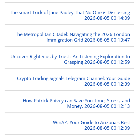
The smart Trick of Jane Pauley That No One is Discussing
2026-08-05 00:14:09
The Metropolitan Citadel: Navigating the 2026 London
Immigration Grid
2026-08-05 00:13:47
Uncover Righteous by Trust : An Listening Exploration to
Grasping
2026-08-05 00:12:59
Crypto Trading Signals Telegram Channel: Your Guide
2026-08-05 00:12:39
How Patrick Poivey can Save You Time, Stress, and
Money.
2026-08-05 00:12:13
WinAZ: Your Guide to Arizona's Best
2026-08-05 00:12:09