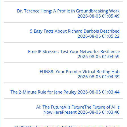
Dr. Terence Hong: A Profile in Groundbreaking Work
2026-08-05 01:05:49
5 Easy Facts About Richard Darbois Described
2026-08-05 01:05:22
Free IP Stresser: Test Your Network's Resilience
2026-08-05 01:04:59
FUN88: Your Premier Virtual Betting Hub
2026-08-05 01:04:39
The 2-Minute Rule for Jane Pauley
2026-08-05 01:03:44
AI: The FutureAI's FutureThe Future of AI is
NowHerePresent
2026-08-05 01:03:40